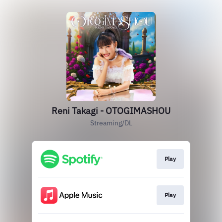
Reni Takagi - OTOGIMASHOU
Streaming/DL
Play
Play