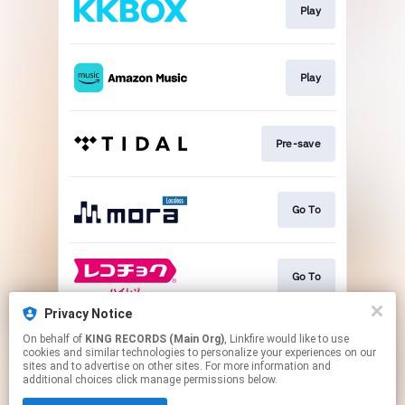
Play
Play
Pre-save
Go To
Go To
Privacy Notice
On behalf of
KING RECORDS (Main Org)
, Linkfire would like to use
Go To
cookies and similar technologies to personalize your experiences on our
sites and to advertise on other sites. For more information and
additional choices click manage permissions below.
This page may contain affiliate links.