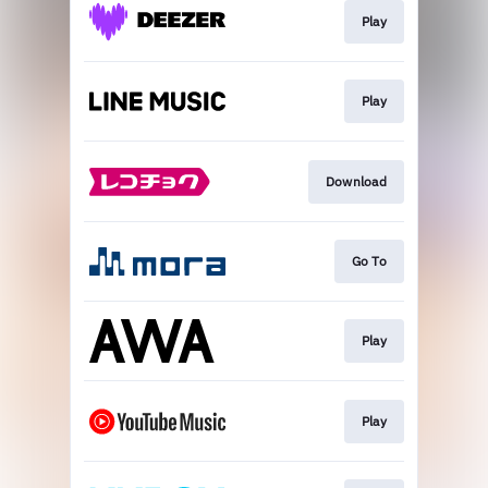
Play
Play
Download
Go To
Play
Play