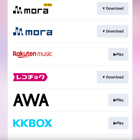
▼Download
▼Download
▶Play
▼Download
▶Play
▶Play