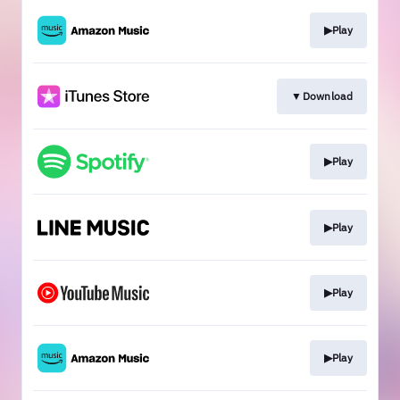
▶Play
▼Download
▶Play
▶Play
▶Play
▶Play