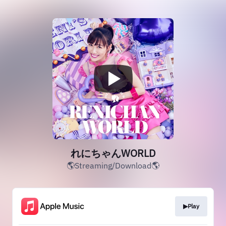
れにちゃんWORLD
🌎Streaming/Download🌎
▶Play